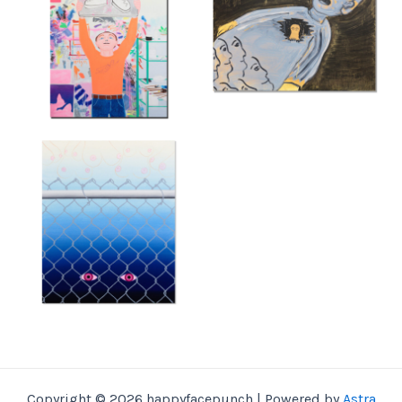
Copyright © 2026 happyfacepunch | Powered by
Astra