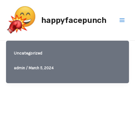
Skip
to
happyfacepunch
content
Mai
Men
Uncategorized
admin
/
March 5, 2024