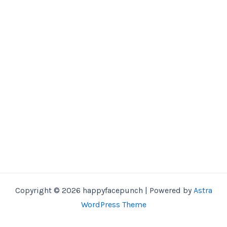
Copyright © 2026 happyfacepunch | Powered by
Astra
WordPress Theme